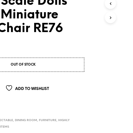
 Scale Dolls
 Miniature
 Chair RE76
OUT OF STOCK
ADD TO WISHLIST
ECTABLE
,
DINING ROOM
,
FURNITURE
,
HIGHLY
 ITEMS