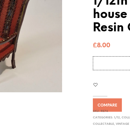
1/12th
house
Resin
£
8.00
COMPARE
SKU:
RE76
CATEGORIES:
1/12
,
COLL
COLLECTABLE
,
VINTAGE