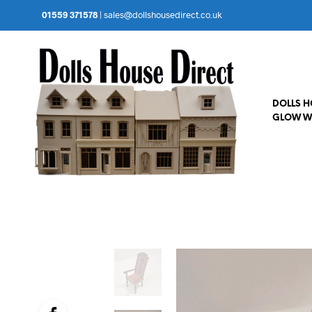
01559 371578
|
sales@dollshousedirect.co.uk
DOLLS 
GLOW W