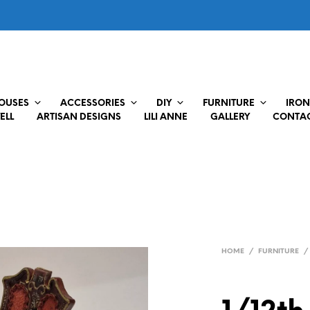
HOUSES
ACCESSORIES
DIY
FURNITURE
IRON
ELL
ARTISAN DESIGNS
LILI ANNE
GALLERY
CONTAC
HOME
/
FURNITURE
/