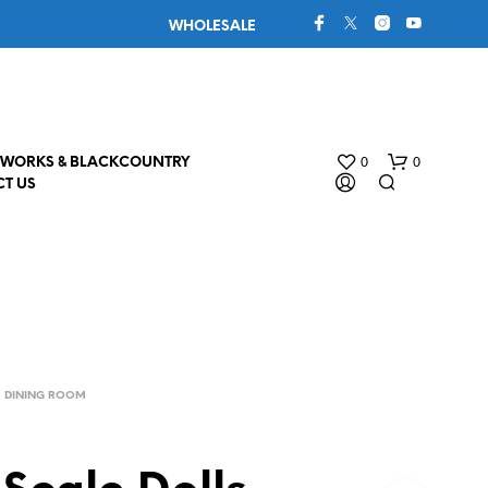
WHOLESALE
0
0
WORKS & BLACKCOUNTRY
T US
DINING ROOM