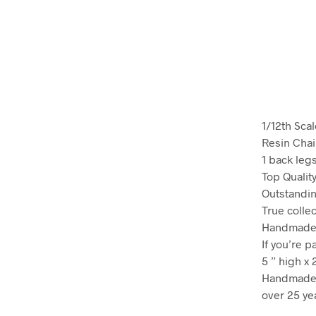
1/12th Sca
Resin Chai
1 back leg
Top Qualit
Outstandin
True colle
Handmade c
If you’re p
5 ” high x 
Handmade 
over 25 ye