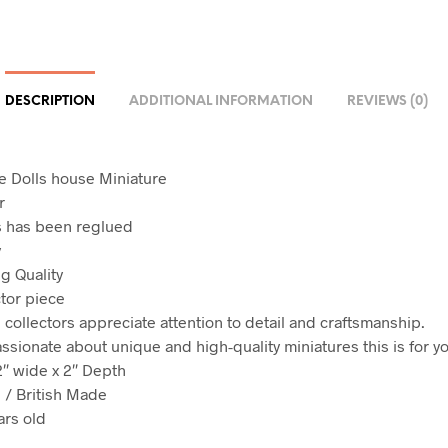
DESCRIPTION
ADDITIONAL INFORMATION
REVIEWS (0)
le Dolls house Miniature
r
s has been reglued
y
g Quality
ctor piece
ollectors appreciate attention to detail and craftsmanship.
assionate about unique and high-quality miniatures this is for y
2″ wide x 2″ Depth
/ British Made
ars old